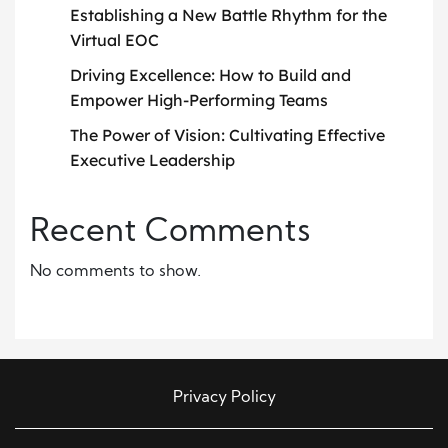
Establishing a New Battle Rhythm for the
Virtual EOC
Driving Excellence: How to Build and
Empower High-Performing Teams
The Power of Vision: Cultivating Effective
Executive Leadership
Recent Comments
No comments to show.
Privacy Policy