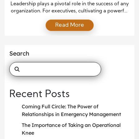
Leadership plays a pivotal role in the success of any
organization. For executives, cultivating a powerful
vision is key to driving their leadership effectiveness.
Read More
Visionary leadership is at the heart of looking
ahead, anticipating future trends, and aligning the
team with a shared goal. This article explores the
power of vision in shaping executive leadership […]
Search
Recent Posts
Coming Full Circle: The Power of
Relationships in Emergency Management
The Importance of Taking an Operational
Knee