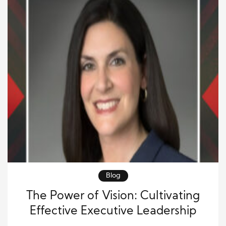
Blog
The Power of Vision: Cultivating
Effective Executive Leadership