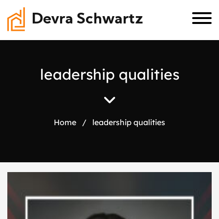
Devra Schwartz
l
e
a
d
e
r
s
h
i
p
q
u
a
l
i
t
i
e
s
Home
/
leadership qualities